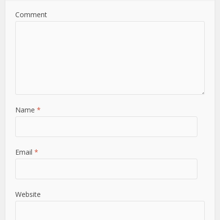
Comment
Name
*
Email
*
Website