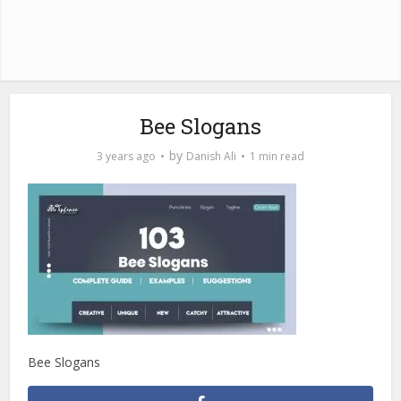
Bee Slogans
by
3 years ago
Danish Ali
1 min read
Bee Slogans