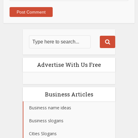
Advertise With Us Free
Business Articles
Business name ideas
Business slogans
Cities Slogans