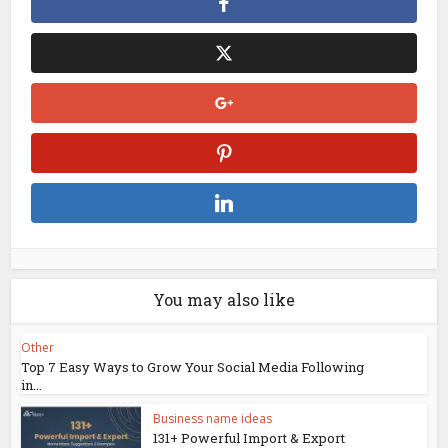
You may also like
Other
Top 7 Easy Ways to Grow Your Social Media Following
in...
Business name ideas
131+ Powerful Import & Export