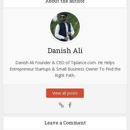
About the author
Danish Ali
Danish Ali Founder & CEO of Tiplance.com. He Helps
Entrepreneur Startups & Small Business Owner To Find the
Right Path.
View all posts
Leave a Comment