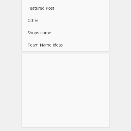
Featured Post
Other
Shops name
Team Name Ideas