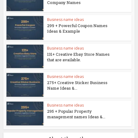
Company Names
Business name ideas
299 + Powerful Coupon Names
Ideas & Example
Business name ideas
131+ Creative Ebay Store Names
that are available.
Business name ideas
275+ Creative Sticker Business
Name Ideas &...
Business name ideas
295 + Popular Property
management names Ideas &...