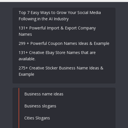
Top 7 Easy Ways to Grow Your Social Media
Following in the AI Industry
131+ Powerful Import & Export Company
Names
299 + Powerful Coupon Names Ideas & Example
131+ Creative Ebay Store Names that are
available.
275+ Creative Sticker Business Name Ideas &
Example
Business name ideas
Business slogans
Cities Slogans