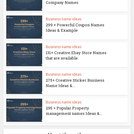
Company Names
Business name ideas
299 + Powerful Coupon Names
Ideas & Example
Business name ideas
131+ Creative Ebay Store Names
that are available.
Business name ideas
275+ Creative Sticker Business
Name Ideas &...
Business name ideas
295 + Popular Property
management names Ideas &...