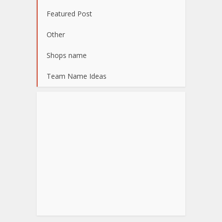
Featured Post
Other
Shops name
Team Name Ideas