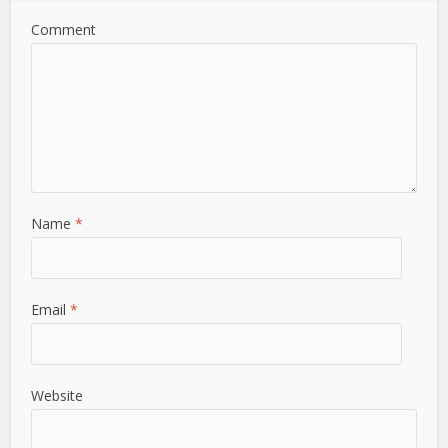
Comment
Name
*
Email
*
Website