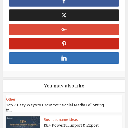
You may also like
Other
Top 7 Easy Ways to Grow Your Social Media Following
in...
Business name ideas
131+ Powerful Import & Export