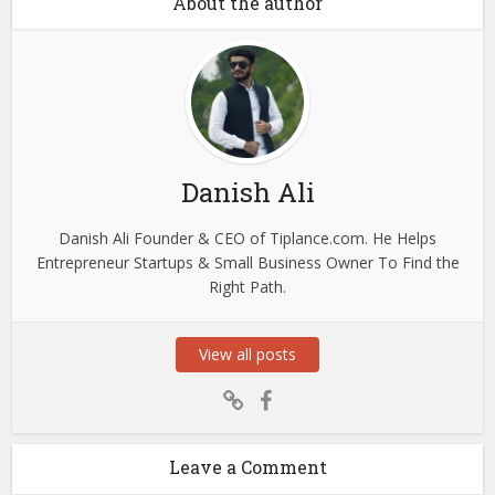
About the author
Danish Ali
Danish Ali Founder & CEO of Tiplance.com. He Helps
Entrepreneur Startups & Small Business Owner To Find the
Right Path.
View all posts
Leave a Comment