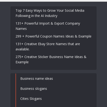
Top 7 Easy Ways to Grow Your Social Media
Following in the AI Industry
131+ Powerful Import & Export Company
Names
299 + Powerful Coupon Names Ideas & Example
131+ Creative Ebay Store Names that are
available.
275+ Creative Sticker Business Name Ideas &
Example
Business name ideas
Business slogans
Cities Slogans