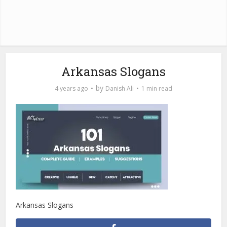
Arkansas Slogans
by
4 years ago
Danish Ali
1 min read
Arkansas Slogans