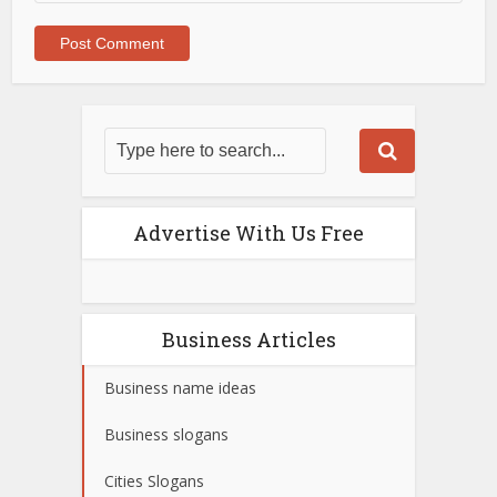
Advertise With Us Free
Business Articles
Business name ideas
Business slogans
Cities Slogans