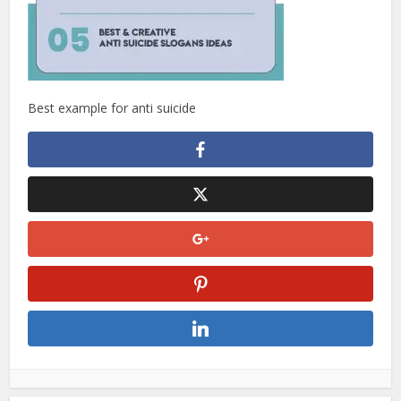
Best example for anti suicide