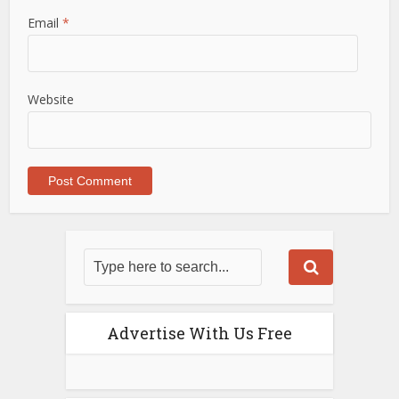
Email
*
Website
Advertise With Us Free