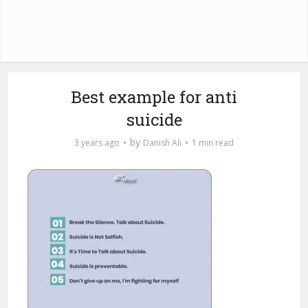
Best example for anti
suicide
by
3 years ago
Danish Ali
1 min read