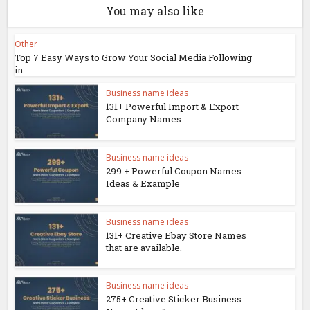
You may also like
Other
Top 7 Easy Ways to Grow Your Social Media Following
in...
Business name ideas
131+ Powerful Import & Export
Company Names
Business name ideas
299 + Powerful Coupon Names
Ideas & Example
Business name ideas
131+ Creative Ebay Store Names
that are available.
Business name ideas
275+ Creative Sticker Business