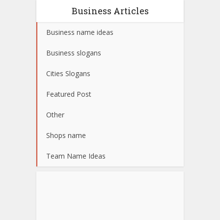
Business Articles
Business name ideas
Business slogans
Cities Slogans
Featured Post
Other
Shops name
Team Name Ideas