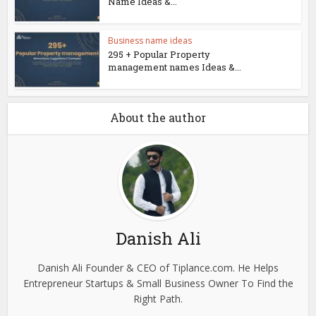
Name Ideas &...
Business name ideas
295 + Popular Property
management names Ideas &...
About the author
Danish Ali
Danish Ali Founder & CEO of Tiplance.com. He Helps
Entrepreneur Startups & Small Business Owner To Find the
Right Path.