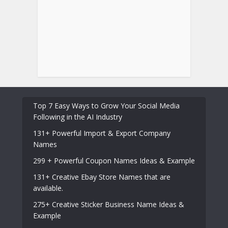
Top 7 Easy Ways to Grow Your Social Media
Following in the AI Industry
131+ Powerful Import & Export Company
Names
299 + Powerful Coupon Names Ideas & Example
131+ Creative Ebay Store Names that are
available.
275+ Creative Sticker Business Name Ideas &
Example