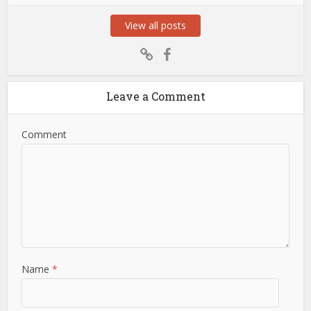
View all posts
Leave a Comment
Comment
Name
*