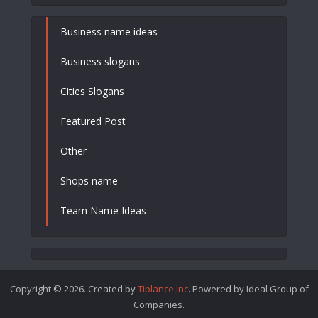
Business name ideas
Business slogans
Cities Slogans
Featured Post
Other
Shops name
Team Name Ideas
Copyright © 2026. Created by
Tiplance Inc
. Powered by Ideal Group of
Companies.