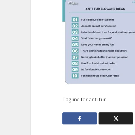
Tagline for anti fur