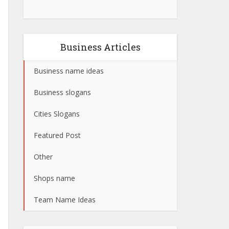
Business Articles
Business name ideas
Business slogans
Cities Slogans
Featured Post
Other
Shops name
Team Name Ideas