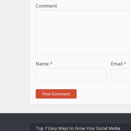
Comment
Name
*
Email
*
Top 7 Easy Ways to Grow Your Social Media