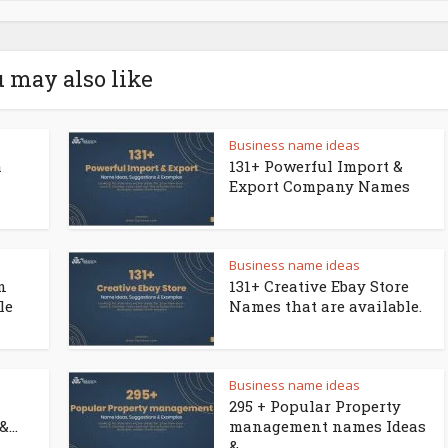
 may also like
Business name ideas
a
131+ Powerful Import &
Export Company Names
Business name ideas
n
131+ Creative Ebay Store
le
Names that are available.
Business name ideas
295 + Popular Property
...
management names Ideas
&...