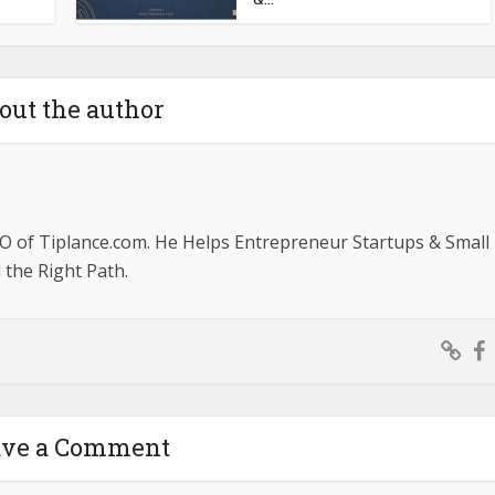
out the author
O of Tiplance.com. He Helps Entrepreneur Startups & Small
the Right Path.
ave a Comment