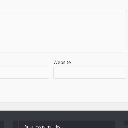
Website
Business name ideas