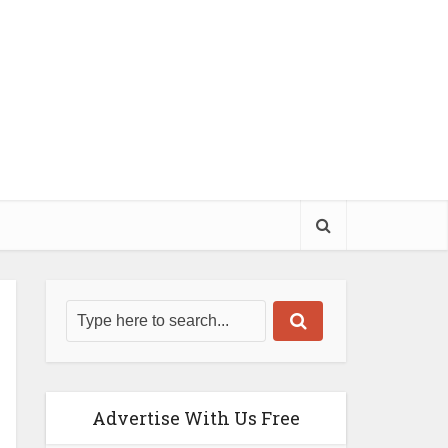
Advertise With Us Free