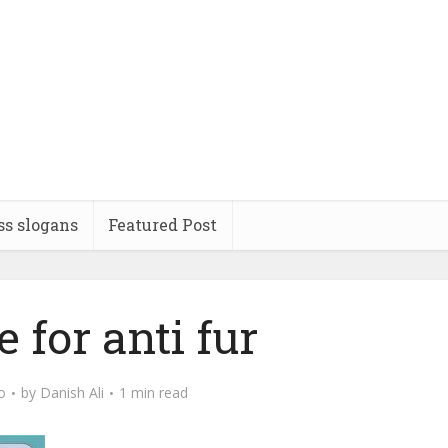
ss slogans
Featured Post
 for anti fur
o
by
Danish Ali
1 min read