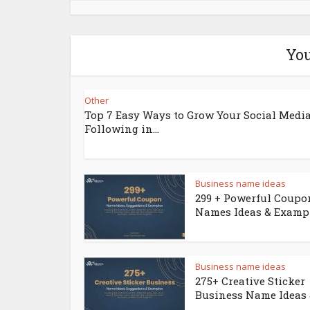
You
Other
Top 7 Easy Ways to Grow Your Social Medi
Following in...
Business name ideas
299 + Powerful Coupo
Names Ideas & Examp
Business name ideas
275+ Creative Sticker
Business Name Ideas &