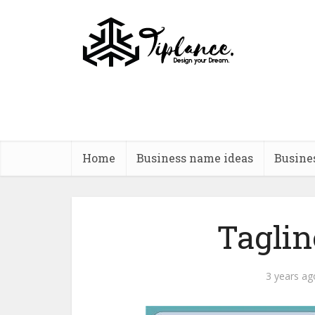
Home
Business name ideas
Busine
Tagline
3 years ag