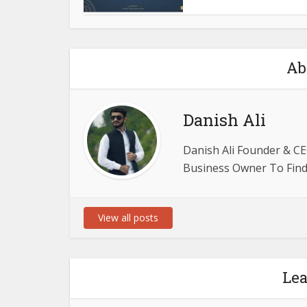
Ab
Danish Ali
Danish Ali Founder & CE
Business Owner To Find 
View all posts
Le