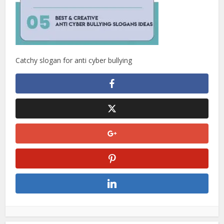
Catchy slogan for anti cyber bullying