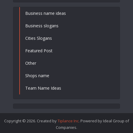
Business name ideas
Business slogans
Cities Slogans
Featured Post
Other
Shops name
Team Name Ideas
Copyright © 2026. Created by
Tiplance Inc
. Powered by Ideal Group of
Companies.