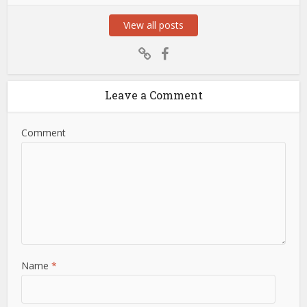
View all posts
Leave a Comment
Comment
Name
*