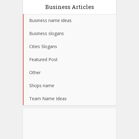
Business Articles
Business name ideas
Business slogans
Cities Slogans
Featured Post
Other
Shops name
Team Name Ideas