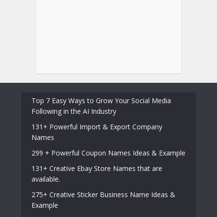
Top 7 Easy Ways to Grow Your Social Media
Following in the AI Industry
131+ Powerful Import & Export Company
Names
299 + Powerful Coupon Names Ideas & Example
131+ Creative Ebay Store Names that are
available.
275+ Creative Sticker Business Name Ideas &
Example