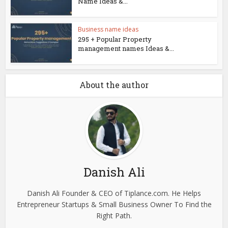
Name Ideas &...
Business name ideas
295 + Popular Property
management names Ideas &...
About the author
Danish Ali
Danish Ali Founder & CEO of Tiplance.com. He Helps
Entrepreneur Startups & Small Business Owner To Find the
Right Path.