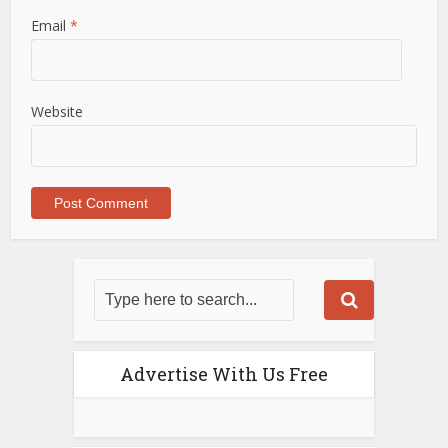
Email
*
Website
Advertise With Us Free