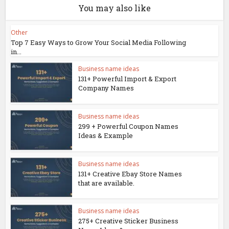
You may also like
Other
Top 7 Easy Ways to Grow Your Social Media Following
in...
Business name ideas
131+ Powerful Import & Export
Company Names
Business name ideas
299 + Powerful Coupon Names
Ideas & Example
Business name ideas
131+ Creative Ebay Store Names
that are available.
Business name ideas
275+ Creative Sticker Business