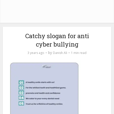
Catchy slogan for anti
cyber bullying
by
3 years ago
Danish Ali
1 min read