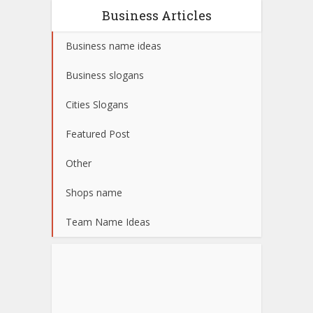
Business Articles
Business name ideas
Business slogans
Cities Slogans
Featured Post
Other
Shops name
Team Name Ideas