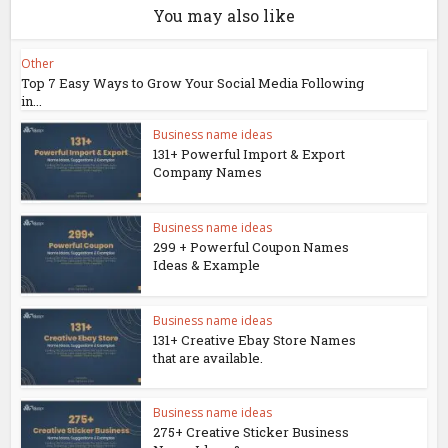
You may also like
Other
Top 7 Easy Ways to Grow Your Social Media Following
in...
Business name ideas
131+ Powerful Import & Export
Company Names
Business name ideas
299 + Powerful Coupon Names
Ideas & Example
Business name ideas
131+ Creative Ebay Store Names
that are available.
Business name ideas
275+ Creative Sticker Business