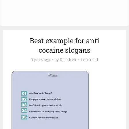
Best example for anti
cocaine slogans
by
3 years ago
Danish Ali
1 min read