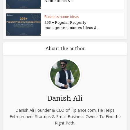
Name Ideas &...
Business name ideas
295 + Popular Property
management names Ideas &...
About the author
Danish Ali
Danish Ali Founder & CEO of Tiplance.com. He Helps
Entrepreneur Startups & Small Business Owner To Find the
Right Path.