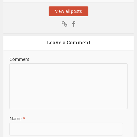
View all posts
Leave a Comment
Comment
Name
*