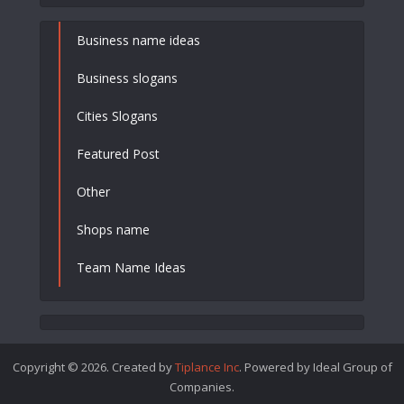
Business name ideas
Business slogans
Cities Slogans
Featured Post
Other
Shops name
Team Name Ideas
Copyright © 2026. Created by
Tiplance Inc
. Powered by Ideal Group of
Companies.