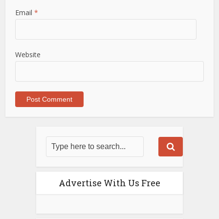
Email
*
Website
Advertise With Us Free