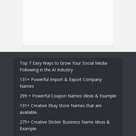
Top 7 Easy Ways to Grow Your Social Media
Following in the AI Industry
131+ Powerful Import & Export Company
Names
299 + Powerful Coupon Names Ideas & Example
131+ Creative Ebay Store Names that are
available.
275+ Creative Sticker Business Name Ideas &
Example