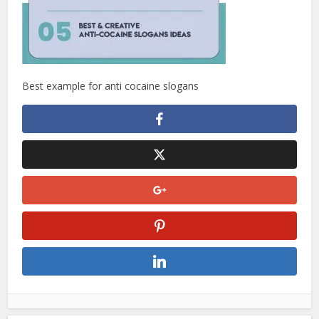
Best example for anti cocaine slogans