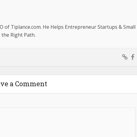
O of Tiplance.com. He Helps Entrepreneur Startups & Small
the Right Path.
ave a Comment