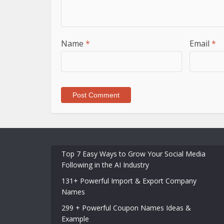
Name
*
Email
*
Top 7 Easy Ways to Grow Your Social Media
Following in the AI Industry
131+ Powerful Import & Export Company
Names
299 + Powerful Coupon Names Ideas &
Example