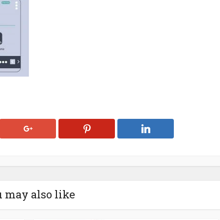
 may also like