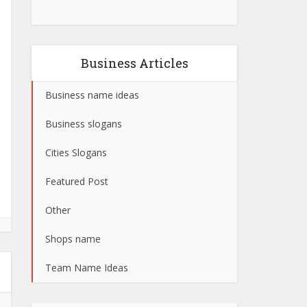
Business Articles
Business name ideas
Business slogans
Cities Slogans
Featured Post
Other
Shops name
Team Name Ideas