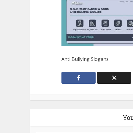
Anti Bullying Slogans
You