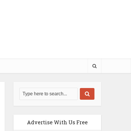
Advertise With Us Free