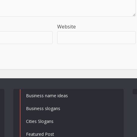
Website
Business name ideas
Business slogans
Cities Slogans
Featured Post