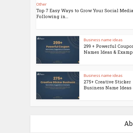
Other
Top 7 Easy Ways to Grow Your Social Medi
Following in...
Business name ideas
299 + Powerful Coupo
Names Ideas & Examp
Business name ideas
275+ Creative Sticker
Business Name Ideas &
Ab