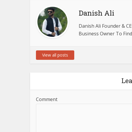
Danish Ali
Danish Ali Founder & CE
Business Owner To Find 
View all posts
Le
Comment