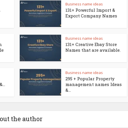
Business name ideas
a
131+ Powerful Import &
Export Company Names
Business name ideas
n
131+ Creative Ebay Store
le
Names that are available.
Business name ideas
295 + Popular Property
...
management names Ideas
&...
out the author