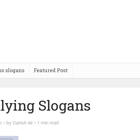
ss slogans
Featured Post
llying Slogans
o
by
Danish Ali
1 min read