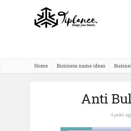
Home
Business name ideas
Busine
Anti Bu
4 years ag