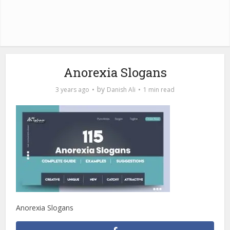
Anorexia Slogans
by
3 years ago
Danish Ali
1 min read
Anorexia Slogans