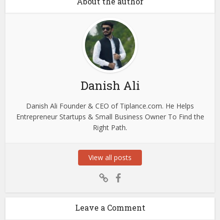
About the author
Danish Ali
Danish Ali Founder & CEO of Tiplance.com. He Helps
Entrepreneur Startups & Small Business Owner To Find the
Right Path.
View all posts
Leave a Comment