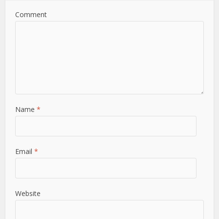
Comment
Name
*
Email
*
Website