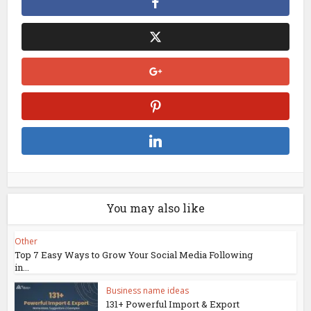
You may also like
Other
Top 7 Easy Ways to Grow Your Social Media Following
in...
Business name ideas
131+ Powerful Import & Export