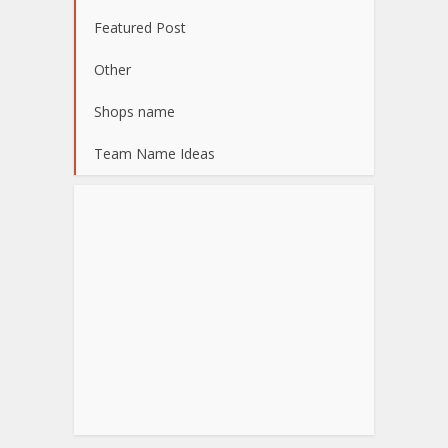
Featured Post
Other
Shops name
Team Name Ideas