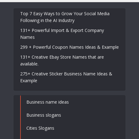
Top 7 Easy Ways to Grow Your Social Media
Following in the AI Industry
131+ Powerful Import & Export Company
Names
299 + Powerful Coupon Names Ideas & Example
131+ Creative Ebay Store Names that are
available.
275+ Creative Sticker Business Name Ideas &
Example
Business name ideas
Business slogans
Cities Slogans