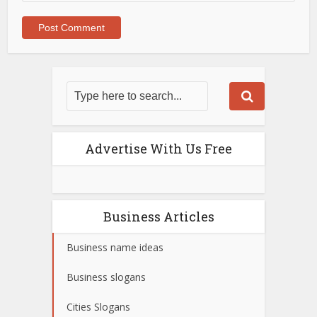
Advertise With Us Free
Business Articles
Business name ideas
Business slogans
Cities Slogans