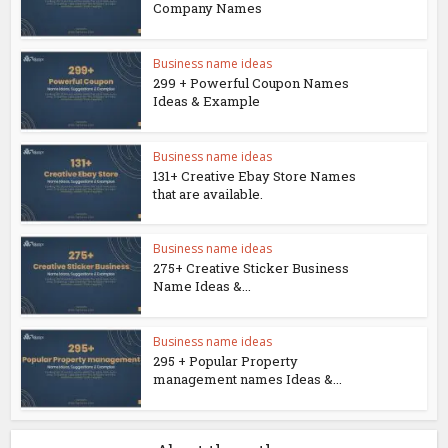
Company Names
Business name ideas
299 + Powerful Coupon Names
Ideas & Example
Business name ideas
131+ Creative Ebay Store Names
that are available.
Business name ideas
275+ Creative Sticker Business
Name Ideas &...
Business name ideas
295 + Popular Property
management names Ideas &...