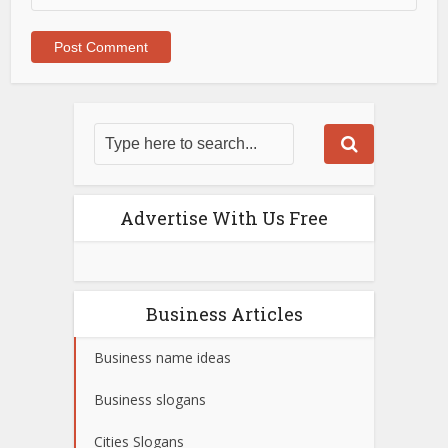
Advertise With Us Free
Business Articles
Business name ideas
Business slogans
Cities Slogans