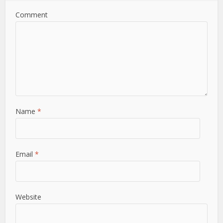
Comment
Name
*
Email
*
Website