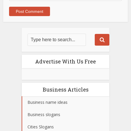
Advertise With Us Free
Business Articles
Business name ideas
Business slogans
Cities Slogans