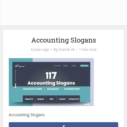
Accounting Slogans
by
4 years ago
Danish Ali
1 min read
Accounting Slogans