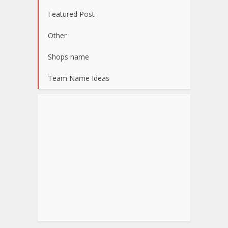
Featured Post
Other
Shops name
Team Name Ideas