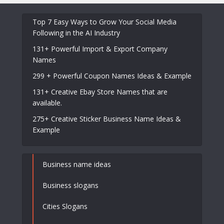
Top 7 Easy Ways to Grow Your Social Media
Following in the AI Industry
131+ Powerful Import & Export Company
Names
299 + Powerful Coupon Names Ideas & Example
131+ Creative Ebay Store Names that are
available.
275+ Creative Sticker Business Name Ideas &
Example
Business name ideas
Business slogans
Cities Slogans