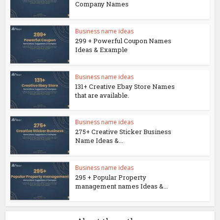
Company Names
Business name ideas
299 + Powerful Coupon Names
Ideas & Example
Business name ideas
131+ Creative Ebay Store Names
that are available.
Business name ideas
275+ Creative Sticker Business
Name Ideas &...
Business name ideas
295 + Popular Property
management names Ideas &...