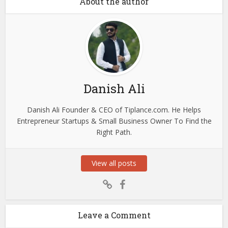
About the author
Danish Ali
Danish Ali Founder & CEO of Tiplance.com. He Helps
Entrepreneur Startups & Small Business Owner To Find the
Right Path.
View all posts
Leave a Comment