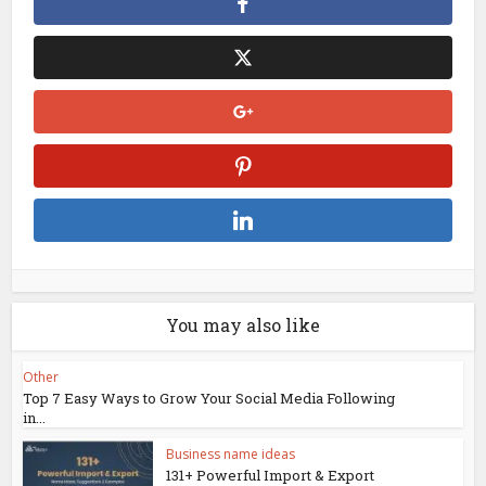
You may also like
Other
Top 7 Easy Ways to Grow Your Social Media Following
in...
Business name ideas
131+ Powerful Import & Export