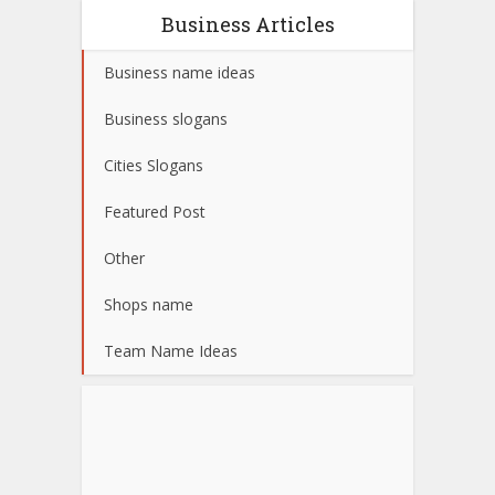
Business Articles
Business name ideas
Business slogans
Cities Slogans
Featured Post
Other
Shops name
Team Name Ideas