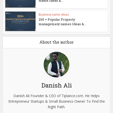
Name Ideas &...
Business name ideas
295 + Popular Property
management names Ideas &...
About the author
Danish Ali
Danish Ali Founder & CEO of Tiplance.com. He Helps
Entrepreneur Startups & Small Business Owner To Find the
Right Path.