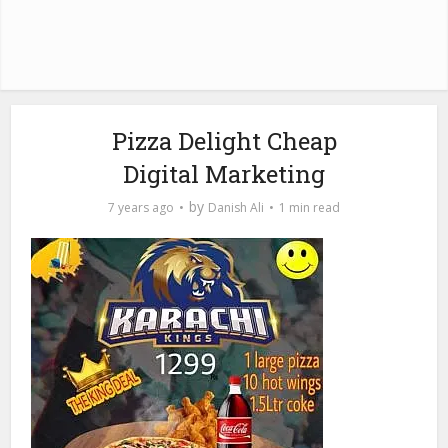
Pizza Delight Cheap
Digital Marketing
by
7 years ago
Danish Ali
1 min read