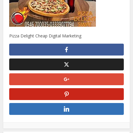
Pizza Delight Cheap Digital Marketing