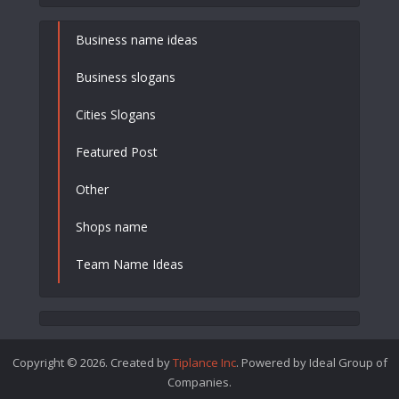
Business name ideas
Business slogans
Cities Slogans
Featured Post
Other
Shops name
Team Name Ideas
Copyright © 2026. Created by
Tiplance Inc
. Powered by Ideal Group of
Companies.