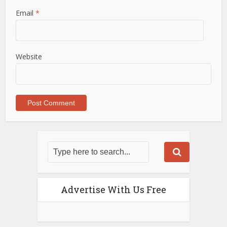
Email
*
Website
Advertise With Us Free