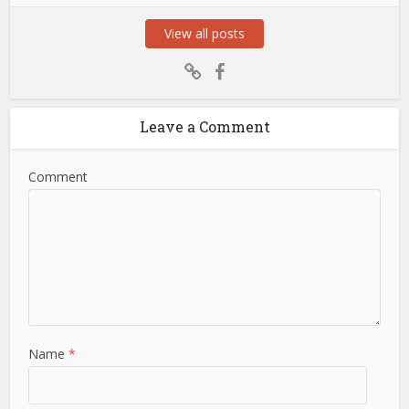
View all posts
Leave a Comment
Comment
Name
*