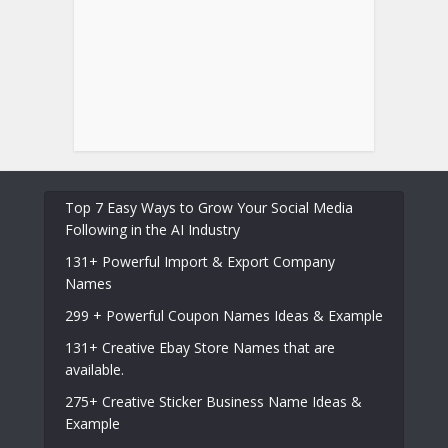
Top 7 Easy Ways to Grow Your Social Media
Following in the AI Industry
131+ Powerful Import & Export Company
Names
299 + Powerful Coupon Names Ideas & Example
131+ Creative Ebay Store Names that are
available.
275+ Creative Sticker Business Name Ideas &
Example