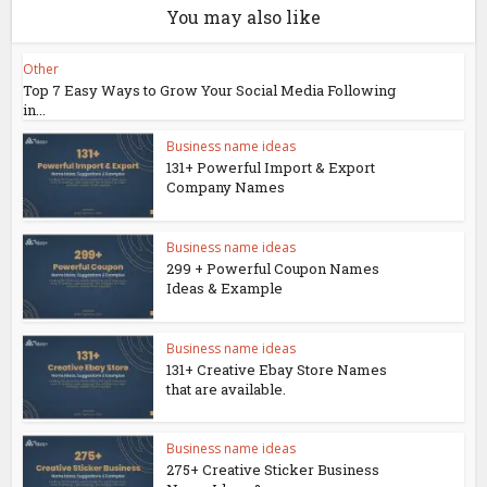
You may also like
Other
Top 7 Easy Ways to Grow Your Social Media Following
in...
Business name ideas
131+ Powerful Import & Export
Company Names
Business name ideas
299 + Powerful Coupon Names
Ideas & Example
Business name ideas
131+ Creative Ebay Store Names
that are available.
Business name ideas
275+ Creative Sticker Business