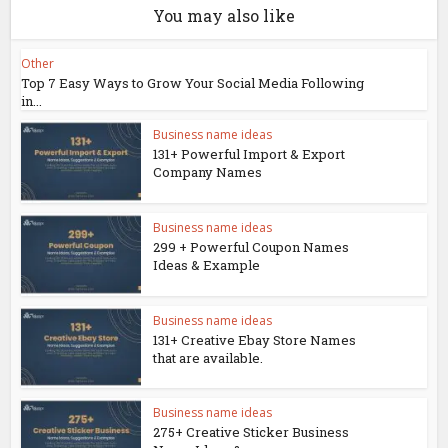
You may also like
Other
Top 7 Easy Ways to Grow Your Social Media Following
in...
Business name ideas
131+ Powerful Import & Export
Company Names
Business name ideas
299 + Powerful Coupon Names
Ideas & Example
Business name ideas
131+ Creative Ebay Store Names
that are available.
Business name ideas
275+ Creative Sticker Business