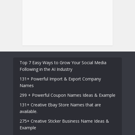
Top 7 Easy Ways to Grow Your Social Media
Following in the AI Industry
131+ Powerful Import & Export Company
Names
299 + Powerful Coupon Names Ideas & Example
131+ Creative Ebay Store Names that are
available.
275+ Creative Sticker Business Name Ideas &
Example