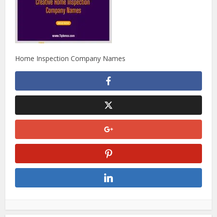
Home Inspection Company Names