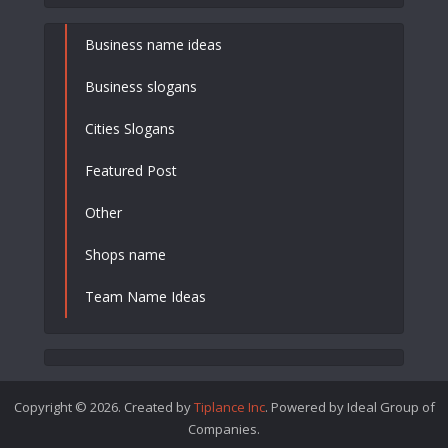
Business name ideas
Business slogans
Cities Slogans
Featured Post
Other
Shops name
Team Name Ideas
Copyright © 2026. Created by
Tiplance Inc
. Powered by Ideal Group of
Companies.