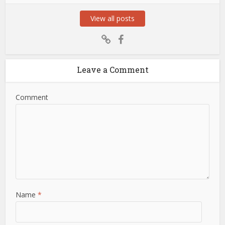
View all posts
Leave a Comment
Comment
Name
*