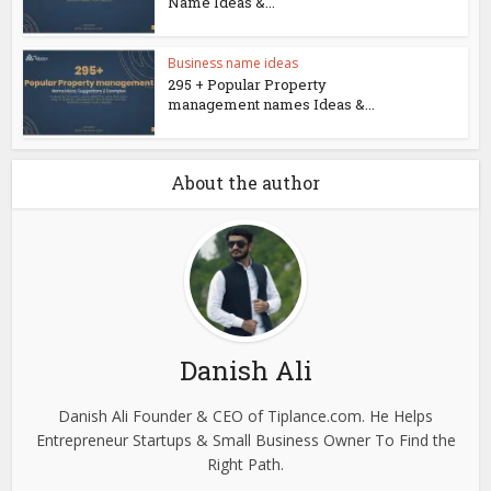
Name Ideas &...
Business name ideas
295 + Popular Property
management names Ideas &...
About the author
Danish Ali
Danish Ali Founder & CEO of Tiplance.com. He Helps
Entrepreneur Startups & Small Business Owner To Find the
Right Path.