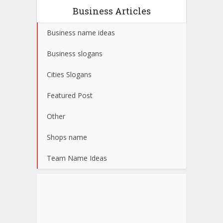
Business Articles
Business name ideas
Business slogans
Cities Slogans
Featured Post
Other
Shops name
Team Name Ideas