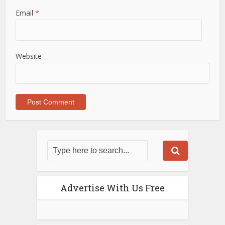
Email
*
Website
Advertise With Us Free