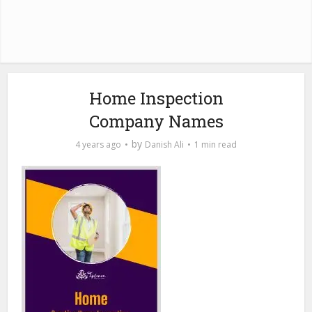
Home Inspection
Company Names
by
4 years ago
Danish Ali
1 min read