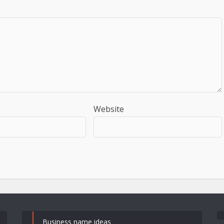
Website
Business name ideas