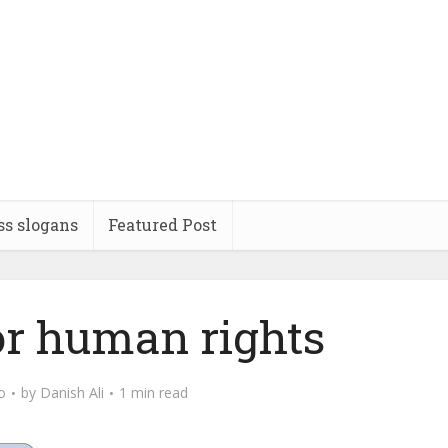
ss slogans
Featured Post
or human rights
o
by
Danish Ali
1 min read