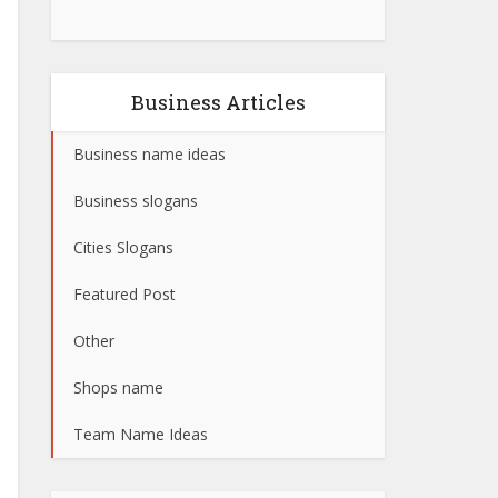
Business Articles
Business name ideas
Business slogans
Cities Slogans
Featured Post
Other
Shops name
Team Name Ideas