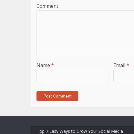
Comment
Name
*
Email
*
Top 7 Easy Ways to Grow Your Social Media