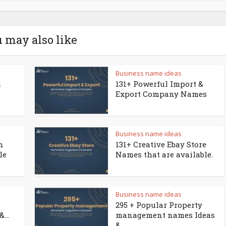
 may also like
Business name ideas
a
131+ Powerful Import &
Export Company Names
Business name ideas
n
131+ Creative Ebay Store
le
Names that are available.
Business name ideas
295 + Popular Property
...
management names Ideas
&...