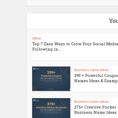
You
Other
Top 7 Easy Ways to Grow Your Social Medi
Following in...
Business name ideas
299 + Powerful Coupo
Names Ideas & Examp
Business name ideas
275+ Creative Sticker
Business Name Ideas &