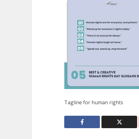
Tagline for human rights