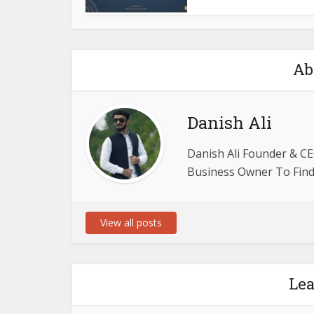
Ab
Danish Ali
Danish Ali Founder & CE
Business Owner To Find 
View all posts
Le