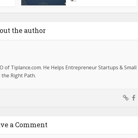
out the author
O of Tiplance.com. He Helps Entrepreneur Startups & Small
the Right Path.
ave a Comment