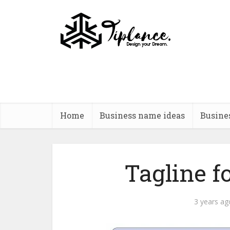
Home
Business name ideas
Busine
Tagline f
3 years ag