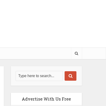
Advertise With Us Free