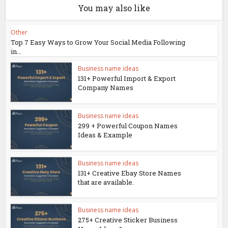
You may also like
Other
Top 7 Easy Ways to Grow Your Social Media Following
in...
Business name ideas
131+ Powerful Import & Export
Company Names
Business name ideas
299 + Powerful Coupon Names
Ideas & Example
Business name ideas
131+ Creative Ebay Store Names
that are available.
Business name ideas
275+ Creative Sticker Business