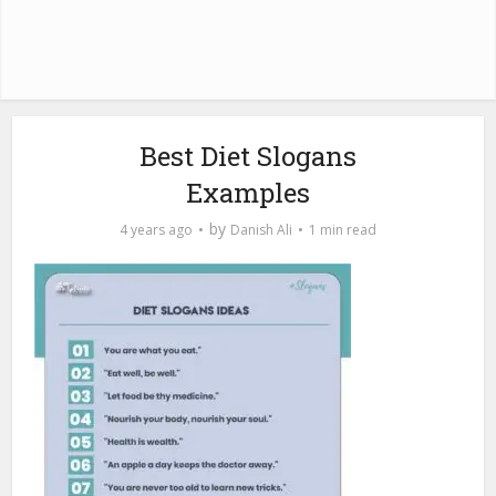
Best Diet Slogans
Examples
by
4 years ago
Danish Ali
1 min read