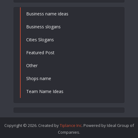
Business name ideas
Business slogans
Cities Slogans
Featured Post
Other
Shops name
Team Name Ideas
Copyright © 2026. Created by
Tiplance Inc
. Powered by Ideal Group of
Companies.