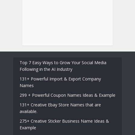
Top 7 Easy Ways to Grow Your Social Media
Following in the AI Industry
131+ Powerful Import & Export Company
Names
299 + Powerful Coupon Names Ideas & Example
131+ Creative Ebay Store Names that are
available.
275+ Creative Sticker Business Name Ideas &
Example