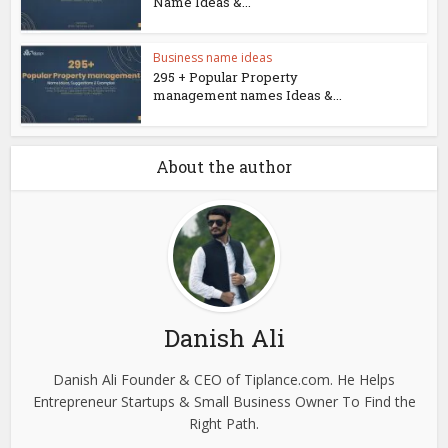
Name Ideas &...
Business name ideas
295 + Popular Property
management names Ideas &...
About the author
Danish Ali
Danish Ali Founder & CEO of Tiplance.com. He Helps
Entrepreneur Startups & Small Business Owner To Find the
Right Path.