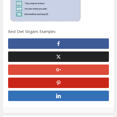
Best Diet Slogans Examples