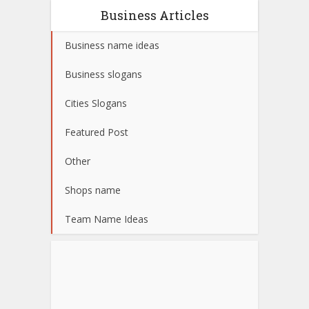
Business Articles
Business name ideas
Business slogans
Cities Slogans
Featured Post
Other
Shops name
Team Name Ideas