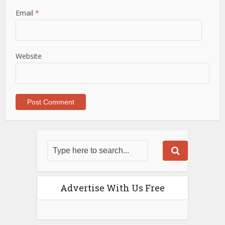
Email
*
Website
Advertise With Us Free