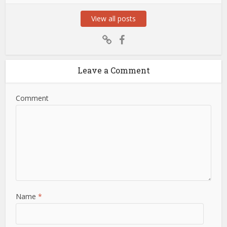
View all posts
Leave a Comment
Comment
Name
*