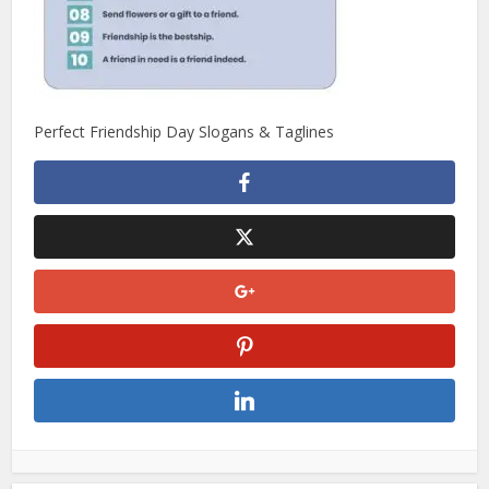
Perfect Friendship Day Slogans & Taglines