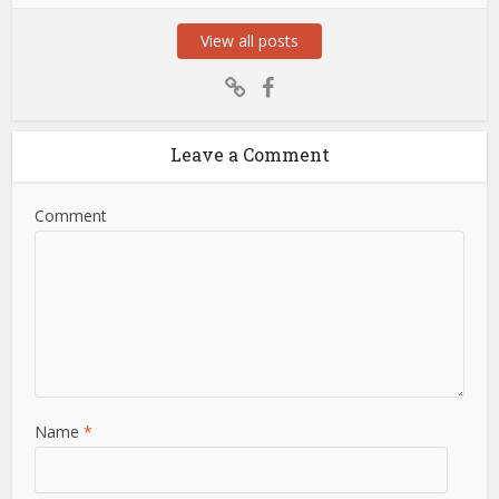
View all posts
Leave a Comment
Comment
Name
*