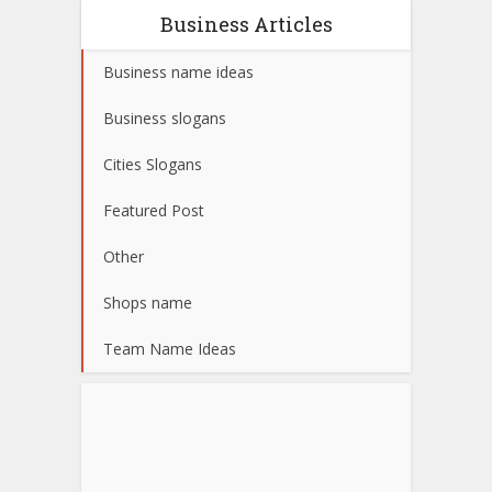
Business Articles
Business name ideas
Business slogans
Cities Slogans
Featured Post
Other
Shops name
Team Name Ideas