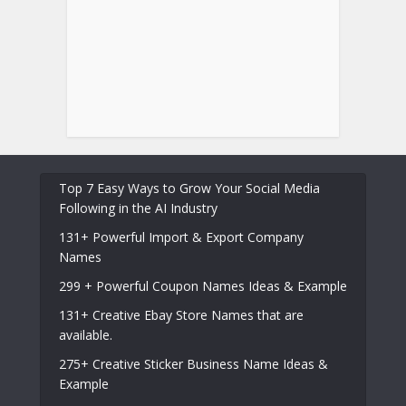
Top 7 Easy Ways to Grow Your Social Media
Following in the AI Industry
131+ Powerful Import & Export Company
Names
299 + Powerful Coupon Names Ideas & Example
131+ Creative Ebay Store Names that are
available.
275+ Creative Sticker Business Name Ideas &
Example