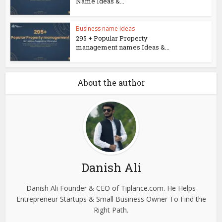
Name Ideas &...
Business name ideas
295 + Popular Property
management names Ideas &...
About the author
Danish Ali
Danish Ali Founder & CEO of Tiplance.com. He Helps
Entrepreneur Startups & Small Business Owner To Find the
Right Path.