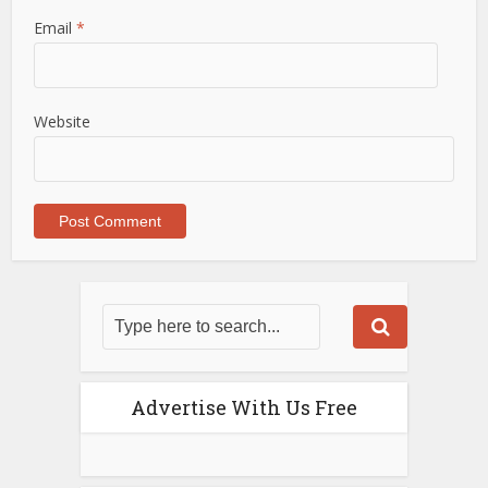
Email
*
Website
Advertise With Us Free