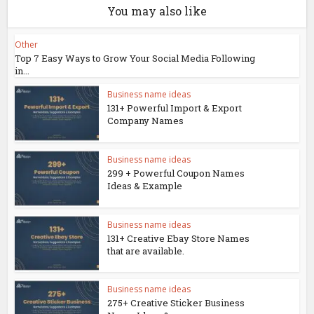
You may also like
Other
Top 7 Easy Ways to Grow Your Social Media Following
in...
Business name ideas
131+ Powerful Import & Export
Company Names
Business name ideas
299 + Powerful Coupon Names
Ideas & Example
Business name ideas
131+ Creative Ebay Store Names
that are available.
Business name ideas
275+ Creative Sticker Business