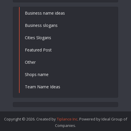
Business name ideas
Business slogans
Cities Slogans
Featured Post
Other
Shops name
Team Name Ideas
Copyright © 2026. Created by
Tiplance Inc
. Powered by Ideal Group of
Companies.