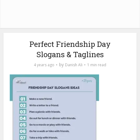
Perfect Friendship Day
Slogans & Taglines
by
4 years ago
Danish Ali
1 min read