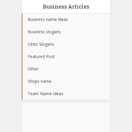
Business Articles
Business name ideas
Business slogans
Cities Slogans
Featured Post
Other
Shops name
Team Name Ideas