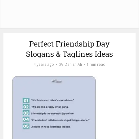
Perfect Friendship Day
Slogans & Taglines Ideas
by
4 years ago
Danish Ali
1 min read