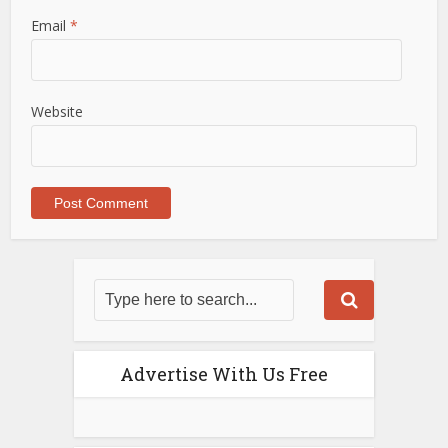
Email
*
Website
Advertise With Us Free