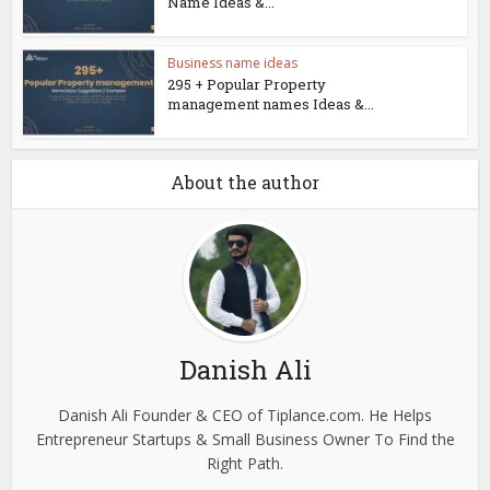
Name Ideas &...
Business name ideas
295 + Popular Property
management names Ideas &...
About the author
Danish Ali
Danish Ali Founder & CEO of Tiplance.com. He Helps
Entrepreneur Startups & Small Business Owner To Find the
Right Path.