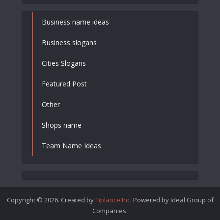
Business name ideas
Business slogans
Cities Slogans
Featured Post
Other
Shops name
Team Name Ideas
Copyright © 2026. Created by
Tiplance Inc
. Powered by Ideal Group of
Companies.