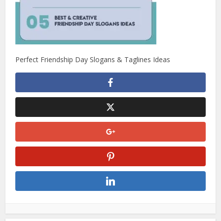
Perfect Friendship Day Slogans & Taglines Ideas