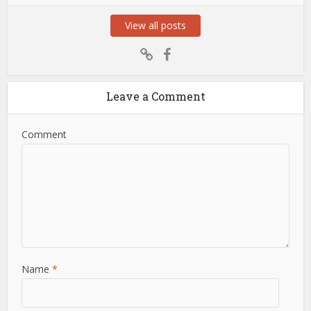
View all posts
Leave a Comment
Comment
Name
*