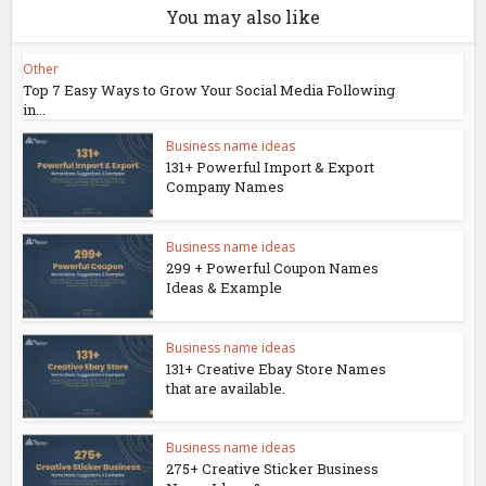
You may also like
Other
Top 7 Easy Ways to Grow Your Social Media Following
in...
Business name ideas
131+ Powerful Import & Export
Company Names
Business name ideas
299 + Powerful Coupon Names
Ideas & Example
Business name ideas
131+ Creative Ebay Store Names
that are available.
Business name ideas
275+ Creative Sticker Business