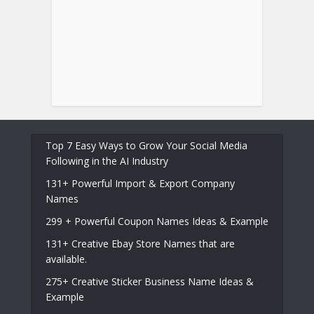
Top 7 Easy Ways to Grow Your Social Media
Following in the AI Industry
131+ Powerful Import & Export Company
Names
299 + Powerful Coupon Names Ideas & Example
131+ Creative Ebay Store Names that are
available.
275+ Creative Sticker Business Name Ideas &
Example