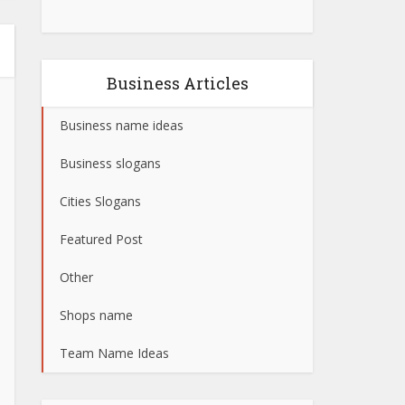
Business Articles
Business name ideas
Business slogans
Cities Slogans
Featured Post
Other
Shops name
Team Name Ideas