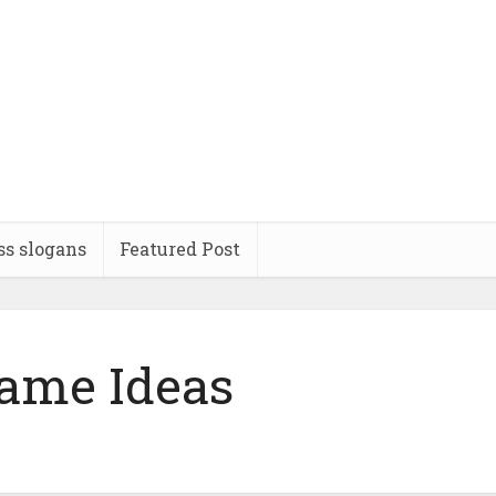
ss slogans
Featured Post
ame Ideas