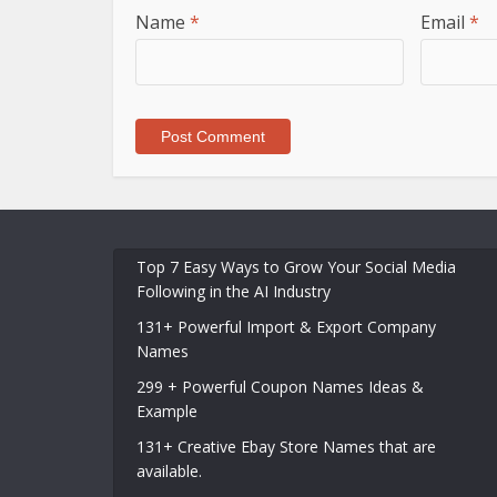
Name
*
Email
*
Top 7 Easy Ways to Grow Your Social Media
Following in the AI Industry
131+ Powerful Import & Export Company
Names
299 + Powerful Coupon Names Ideas &
Example
131+ Creative Ebay Store Names that are
available.