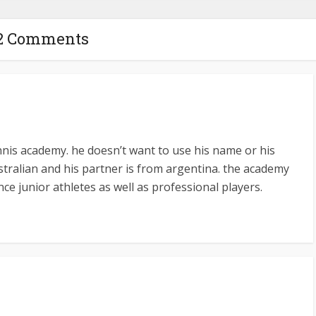
2 Comments
nnis academy. he doesn’t want to use his name or his
stralian and his partner is from argentina. the academy
ce junior athletes as well as professional players.