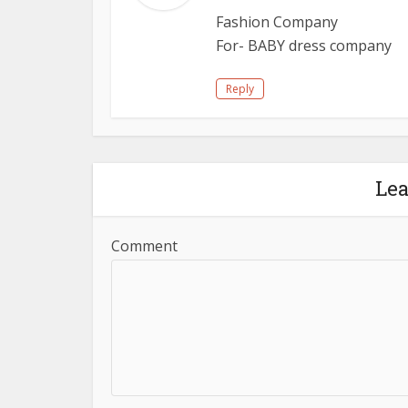
Fashion Company
For- BABY dress company
Reply
Le
Comment