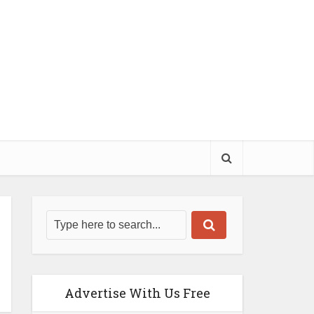
Advertise With Us Free