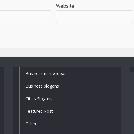
Website
Business name ideas
Business slogans
Cities Slogans
Featured Post
Other