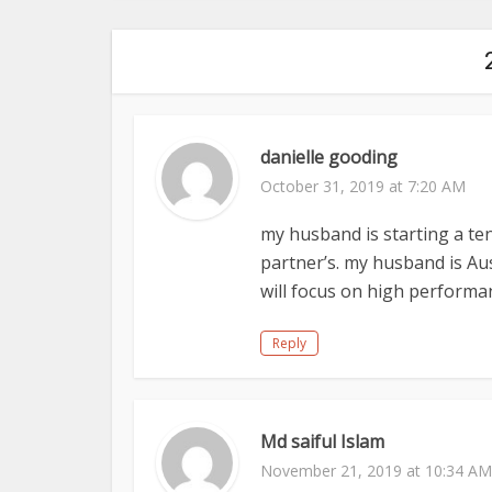
danielle gooding
October 31, 2019 at 7:20 AM
my husband is starting a te
partner’s. my husband is Au
will focus on high performan
Reply
Md saiful Islam
November 21, 2019 at 10:34 AM