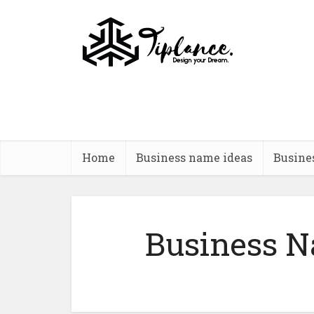
Home
Business name ideas
Busine
Business N