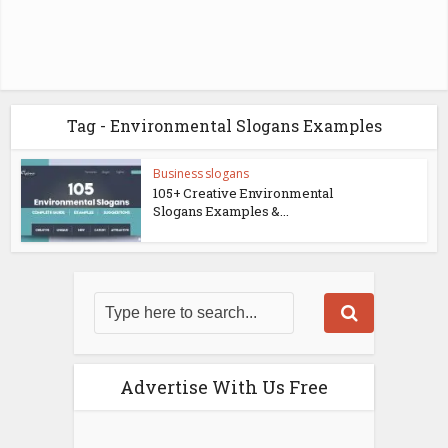
Tag - Environmental Slogans Examples
Business slogans
105+ Creative Environmental
Slogans Examples &...
Advertise With Us Free