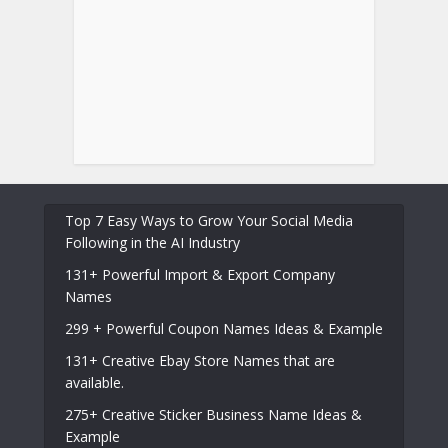
Top 7 Easy Ways to Grow Your Social Media
Following in the AI Industry
131+ Powerful Import & Export Company
Names
299 + Powerful Coupon Names Ideas & Example
131+ Creative Ebay Store Names that are
available.
275+ Creative Sticker Business Name Ideas &
Example