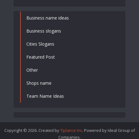
Business name ideas
Business slogans
Cities Slogans
Featured Post
Other
Shops name
Team Name Ideas
Copyright © 2026. Created by
Tiplance Inc
. Powered by Ideal Group of
Companies.