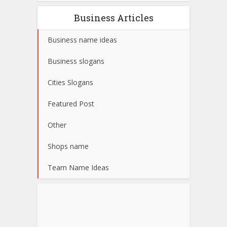
Business Articles
Business name ideas
Business slogans
Cities Slogans
Featured Post
Other
Shops name
Team Name Ideas