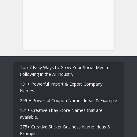
Top 7 Easy Ways to Grow Your Social Media
Following in the AI Industry
131+ Powerful Import & Export Company
Names
299 + Powerful Coupon Names Ideas & Example
131+ Creative Ebay Store Names that are
available.
275+ Creative Sticker Business Name Ideas &
Example