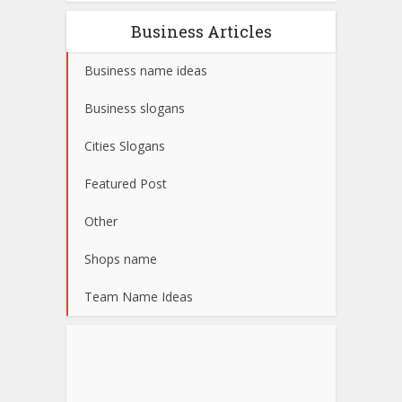
Business Articles
Business name ideas
Business slogans
Cities Slogans
Featured Post
Other
Shops name
Team Name Ideas