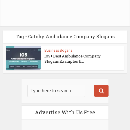
Tag - Catchy Ambulance Company Slogans
Business slogans
105+ Best Ambulance Company
Slogans Examples &...
Advertise With Us Free