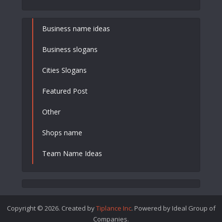
Business name ideas
Business slogans
Cities Slogans
Featured Post
Other
Shops name
Team Name Ideas
Copyright © 2026. Created by
Tiplance Inc
. Powered by Ideal Group of
Companies.