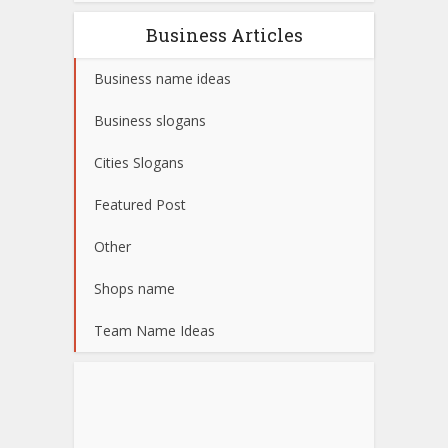
Business Articles
Business name ideas
Business slogans
Cities Slogans
Featured Post
Other
Shops name
Team Name Ideas