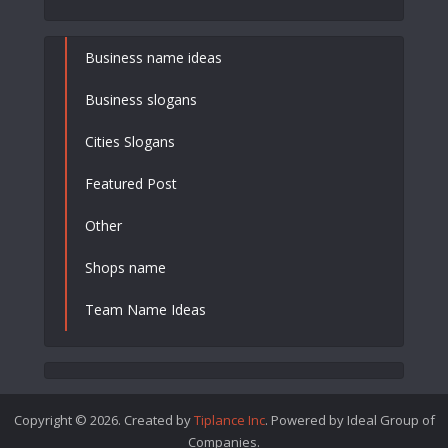
Business name ideas
Business slogans
Cities Slogans
Featured Post
Other
Shops name
Team Name Ideas
Copyright © 2026. Created by
Tiplance Inc
. Powered by Ideal Group of
Companies.