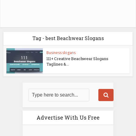
Tag - best Beachwear Slogans
Business slogans
111+ Creative Beachwear Slogans
Taglines &...
Advertise With Us Free