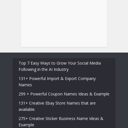
Top 7 Easy Ways to Grow Your Social Media
Following in the AI Industry
131+ Powerful Import & Export Company
Names
299 + Powerful Coupon Names Ideas & Example
131+ Creative Ebay Store Names that are
available.
275+ Creative Sticker Business Name Ideas &
Example